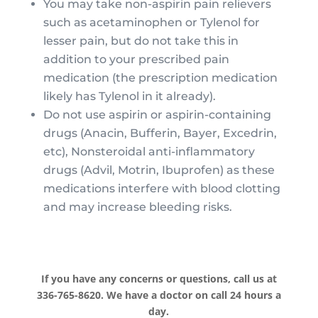
You may take non-aspirin pain relievers
such as acetaminophen or Tylenol for
lesser pain, but do not take this in
addition to your prescribed pain
medication (the prescription medication
likely has Tylenol in it already).
Do not use aspirin or aspirin-containing
drugs (Anacin, Bufferin, Bayer, Excedrin,
etc), Nonsteroidal anti-inflammatory
drugs (Advil, Motrin, Ibuprofen) as these
medications interfere with blood clotting
and may increase bleeding risks.
If you have any concerns or questions, call us at
336-765-8620. We have a doctor on call 24 hours a
day.