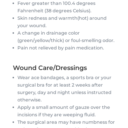
Fever greater than 100.4 degrees
Fahrenheit (38 degrees Celsius).
Skin redness and warmth(hot) around
your wound.
A change in drainage color
(green/yellow/thick) or foul-smelling odor.
Pain not relieved by pain medication.
Wound Care/Dressings
Wear ace bandages, a sports bra or your
surgical bra for at least 2 weeks after
surgery, day and night unless instructed
otherwise.
Apply a small amount of gauze over the
incisions if they are weeping fluid.
The surgical area may have numbness for