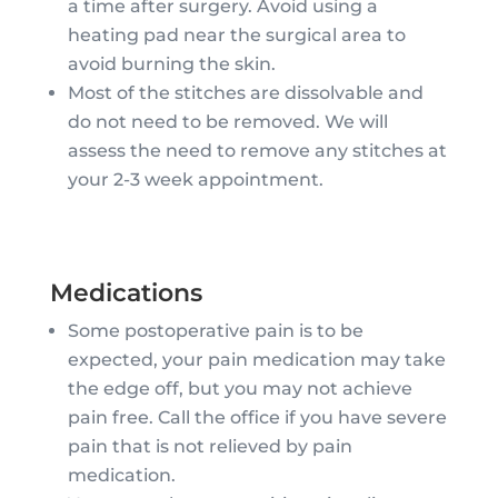
a time after surgery. Avoid using a
heating pad near the surgical area to
avoid burning the skin.
Most of the stitches are dissolvable and
do not need to be removed. We will
assess the need to remove any stitches at
your 2-3 week appointment.
Medications
Some postoperative pain is to be
expected, your pain medication may take
the edge off, but you may not achieve
pain free. Call the office if you have severe
pain that is not relieved by pain
medication.