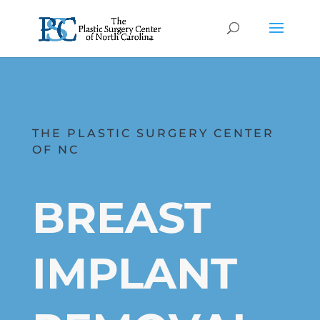
THE PLASTIC SURGERY CENTER
OF NC
BREAST
IMPLANT