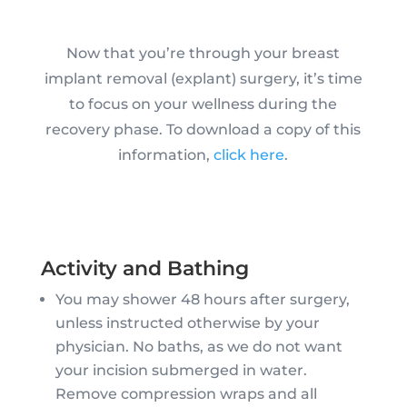
Now that you’re through your breast
implant removal (explant) surgery, it’s time
to focus on your wellness during the
recovery phase. To download a copy of this
information,
click here
.
Activity and Bathing
You may shower 48 hours after surgery,
unless instructed otherwise by your
physician. No baths, as we do not want
your incision submerged in water.
Remove compression wraps and all