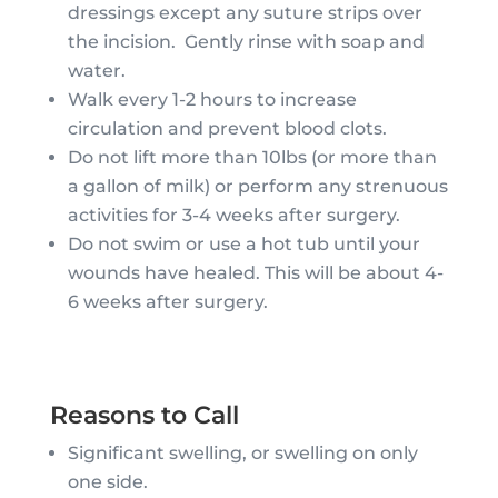
dressings except any suture strips over
the incision. Gently rinse with soap and
water.
Walk every 1-2 hours to increase
circulation and prevent blood clots.
Do not lift more than 10lbs (or more than
a gallon of milk) or perform any strenuous
activities for 3-4 weeks after surgery.
Do not swim or use a hot tub until your
wounds have healed. This will be about 4-
6 weeks after surgery.
Reasons to Call
Significant swelling, or swelling on only
one side.