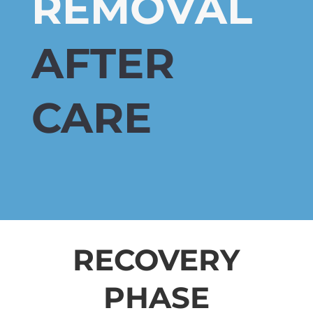
REMOVAL
AFTER
CARE
RECOVERY
PHASE