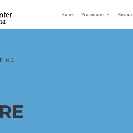
Home
Procedures
Resour
F NC
ARE