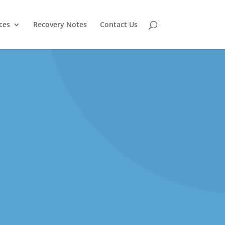
ces
Recovery Notes
Contact Us