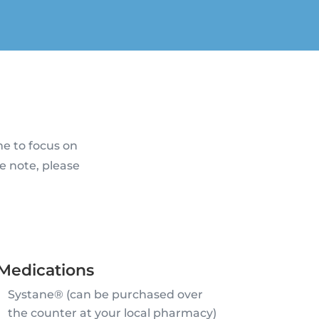
me to focus on
e note, please
Medications
Systane® (can be purchased over
the counter at your local pharmacy)