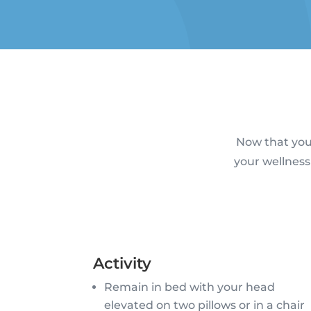
Now that you’
your wellness
Activity
Remain in bed with your head
elevated on two pillows or in a chair