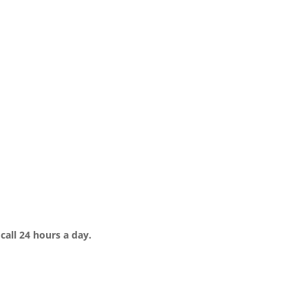
call 24 hours a day.