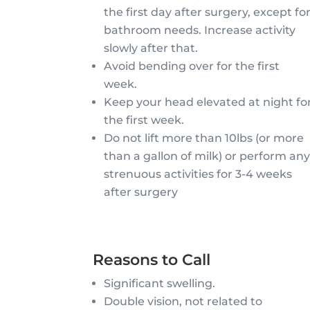
the first day after surgery, except fo
bathroom needs. Increase activity
slowly after that.
Avoid bending over for the first
week.
Keep your head elevated at night fo
the first week.
Do not lift more than 10lbs (or more
than a gallon of milk) or perform an
strenuous activities for 3-4 weeks
after surgery
Reasons to Call
Significant swelling.
Double vision, not related to