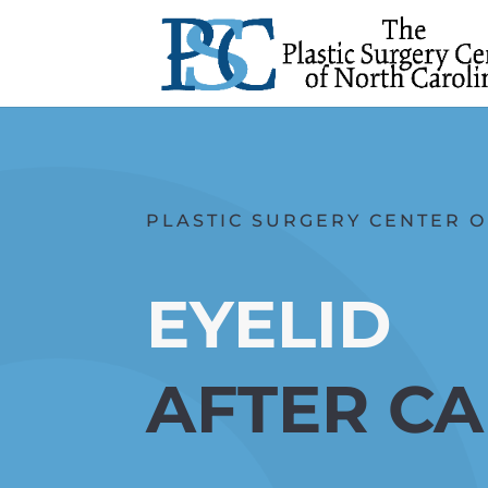
PLASTIC SURGERY CENTER O
EYELID
AFTER C