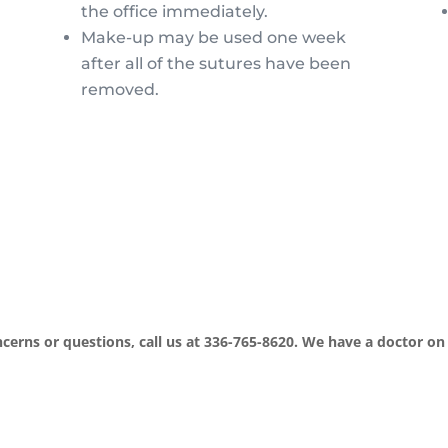
the office immediately.
Make-up may be used one week
after all of the sutures have been
removed.
cerns or questions, call us at 336-765-8620. We have a doctor on 