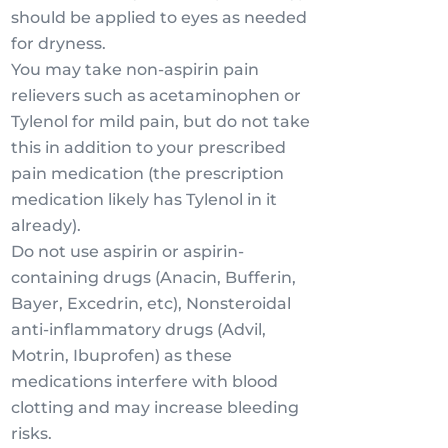
should be applied to eyes as needed
for dryness.
You may take non-aspirin pain
relievers such as acetaminophen or
Tylenol for mild pain, but do not take
this in addition to your prescribed
pain medication (the prescription
medication likely has Tylenol in it
already).
Do not use aspirin or aspirin-
containing drugs (Anacin, Bufferin,
Bayer, Excedrin, etc), Nonsteroidal
anti-inflammatory drugs (Advil,
Motrin, Ibuprofen) as these
medications interfere with blood
clotting and may increase bleeding
risks.