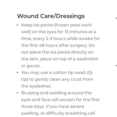
r
Wound Care/Dressings
Keep ice packs (frozen peas work
well) on the eyes for 15 minutes at a
time, every 2-3 hours while awake for
r
the first 48 hours after surgery. Do
not place the ice packs directly on
the skin, place on top of a washcloth
y
or gauze.
You may use a cotton tip swab (Q-
tip) to gently clean any crust from
the eyelashes.
Bruising and swelling around the
eyes and face will worsen for the first
three days. If you have severe
swelling, or difficulty breathing call