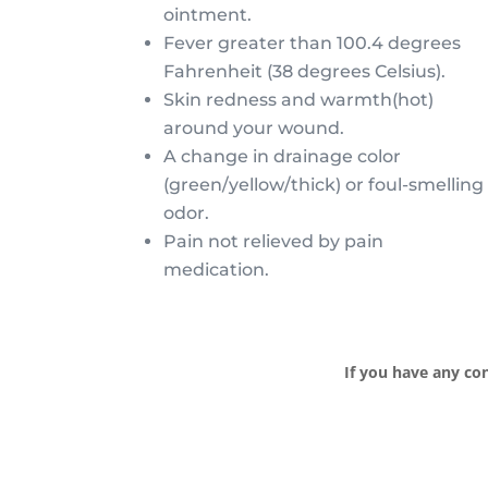
ointment.
Fever greater than 100.4 degrees
Fahrenheit (38 degrees Celsius).
Skin redness and warmth(hot)
around your wound.
A change in drainage color
(green/yellow/thick) or foul-smelling
odor.
Pain not relieved by pain
medication.
If you have any con