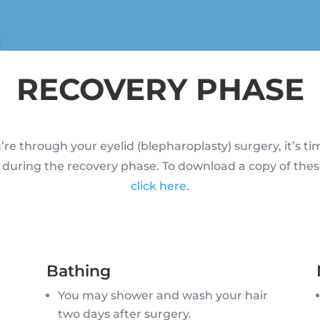
RECOVERY PHASE
re through your eyelid (blepharoplasty) surgery, it’s ti
 during the recovery phase. To download a copy of thes
click here
.
Bathing
You may shower and wash your hair
two days after surgery.