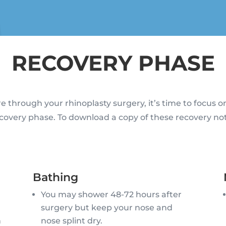
RECOVERY PHASE
e through your rhinoplasty surgery, it’s time to focus o
covery phase. To download a copy of these recovery no
Bathing
n
You may shower 48-72 hours after
surgery but keep your nose and
n
nose splint dry.