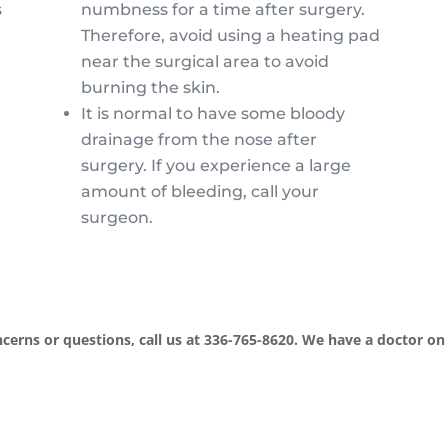
s
numbness for a time after surgery.
Therefore, avoid using a heating pad
near the surgical area to avoid
burning the skin.
It is normal to have some bloody
drainage from the nose after
surgery. If you experience a large
amount of bleeding, call your
surgeon.
cerns or questions, call us at 336-765-8620. We have a doctor on 