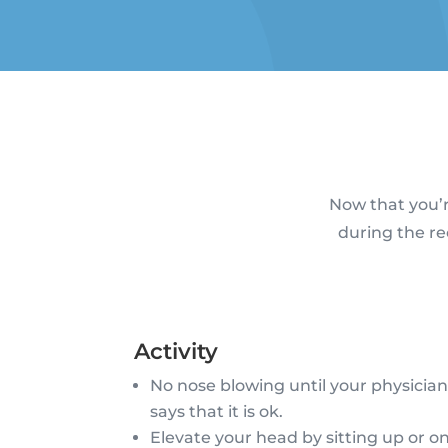
Now that you’r
during the re
Activity
No nose blowing until your physicia
says that it is ok.
Elevate your head by sitting up or o