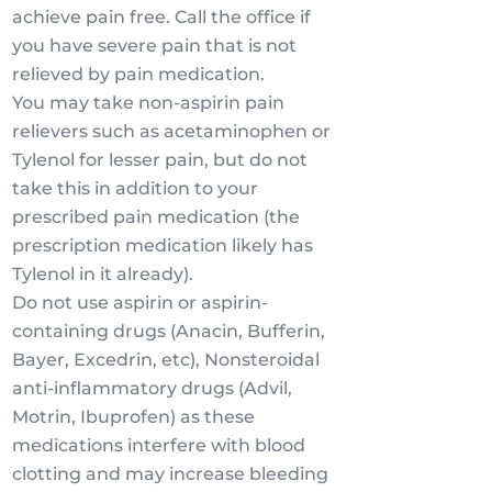
achieve pain free. Call the office if
you have severe pain that is not
relieved by pain medication.
You may take non-aspirin pain
relievers such as acetaminophen or
Tylenol for lesser pain, but do not
take this in addition to your
prescribed pain medication (the
prescription medication likely has
Tylenol in it already).
Do not use aspirin or aspirin-
containing drugs (Anacin, Bufferin,
Bayer, Excedrin, etc), Nonsteroidal
anti-inflammatory drugs (Advil,
Motrin, Ibuprofen) as these
medications interfere with blood
clotting and may increase bleeding