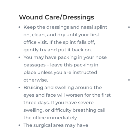
Wound Care/Dressings
Keep the dressings and nasal splint
on, clean, and dry until your first
r
office visit. If the splint falls off,
gently try and put it back on.
You may have packing in your nose
y
passages – leave this packing in
place unless you are instructed
otherwise.
Bruising and swelling around the
eyes and face will worsen for the first
three days. If you have severe
swelling, or difficulty breathing call
the office immediately.
The surgical area may have