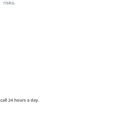
risks.
call 24 hours a day.