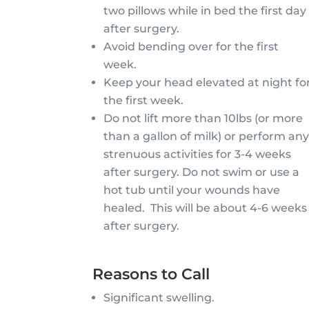
two pillows while in bed the first day
after surgery.
Avoid bending over for the first
week.
Keep your head elevated at night fo
the first week.
Do not lift more than 10lbs (or more
than a gallon of milk) or perform an
strenuous activities for 3-4 weeks
after surgery. Do not swim or use a
hot tub until your wounds have
healed. This will be about 4-6 weeks
after surgery.
Reasons to Call
Significant swelling.