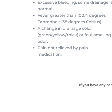
Excessive bleeding, some drainage i
normal.
Fever greater than 100.4 degrees
Fahrenheit (38 degrees Celsius).
A change in drainage color
(green/yellow/thick) or foul-smelling
odor.
Pain not relieved by pain
medication.
If you have any con