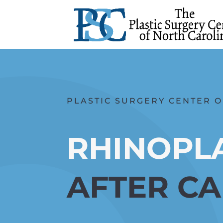
PLASTIC SURGERY CENTER O
RHINOPL
AFTER C