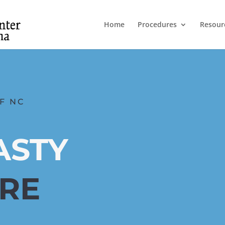
Home
Procedures
Resour
F NC
ASTY
ARE