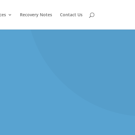
ces
Recovery Notes
Contact Us