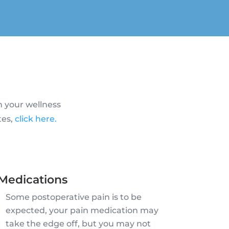
n your wellness
tes,
click here.
Medications
Some postoperative pain is to be
expected, your pain medication may
take the edge off, but you may not